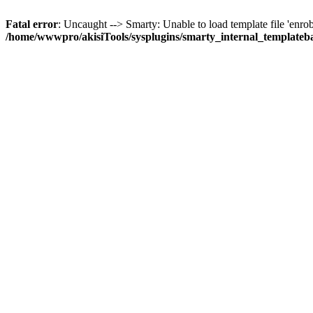
Fatal error
: Uncaught --> Smarty: Unable to load template file 'enrobe
/home/wwwpro/akisiTools/sysplugins/smarty_internal_templateb